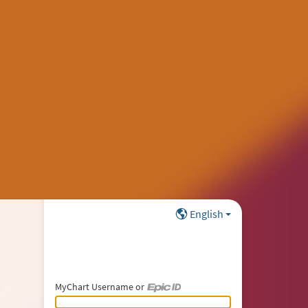
English
MyChart Username or
MyChart Username or Epic ID