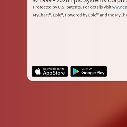
© 1999 - 2026 Epic Systems Corpor
Protected by U.S. patents. For details visit
www.ep
MyChart®, Epic®, Powered by Epic™ and the MyCha