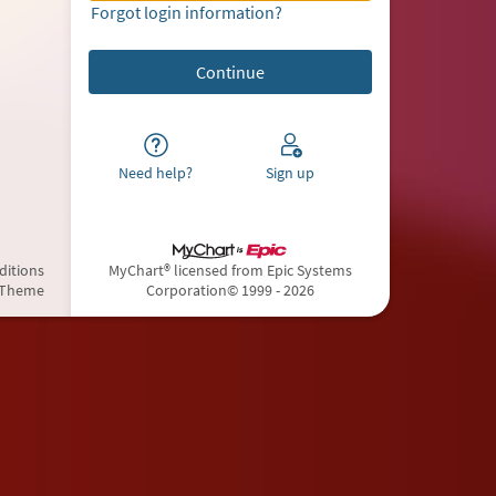
Forgot login information?
Need help?
Sign up
ditions
MyChart® licensed from Epic Systems
 Theme
Corporation
© 1999 - 2026