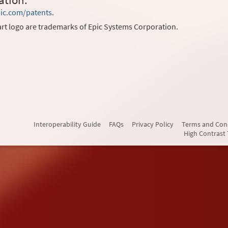
ation.
ic.com/patents
.
rt logo are trademarks of Epic Systems Corporation.
Interoperability Guide
FAQs
Privacy Policy
Terms and Con
High Contrast